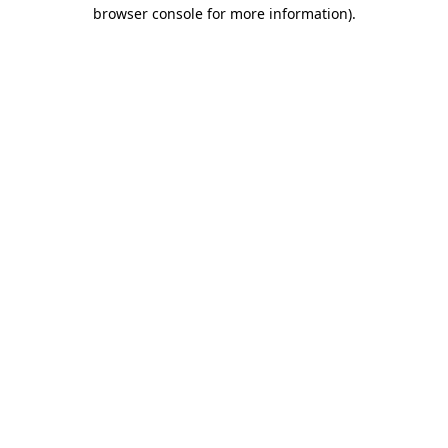
browser console for more information).