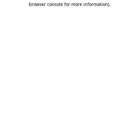
browser console for more information).