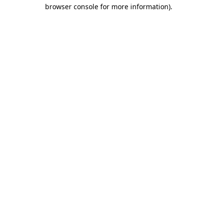
browser console for more information).