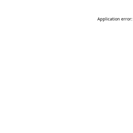
Application error: