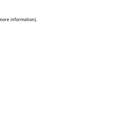
 more information).