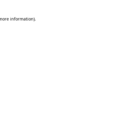
 more information).