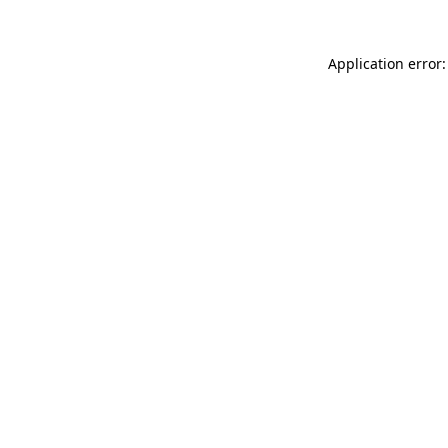
Application error: