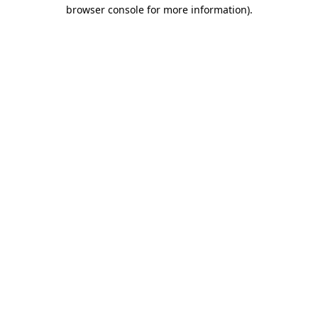
browser console for more information).