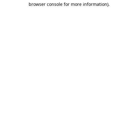
browser console for more information).