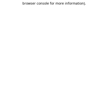
browser console for more information).