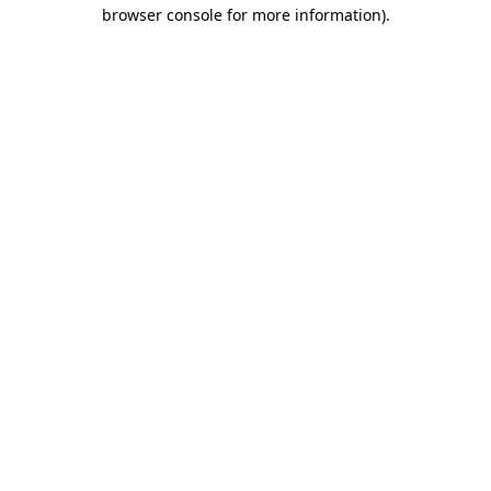
browser console for more information).