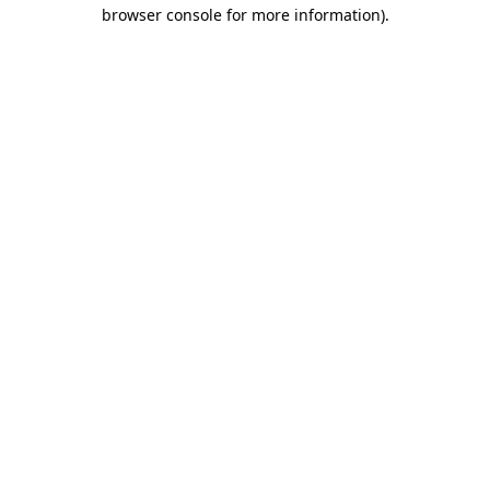
browser console for more information).