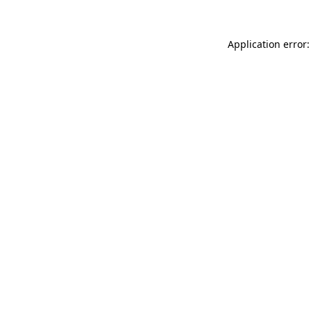
Application error: