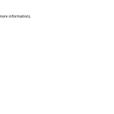
 more information).