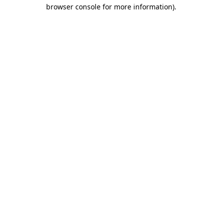
browser console for more information).