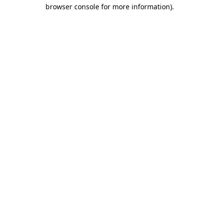
browser console for more information).