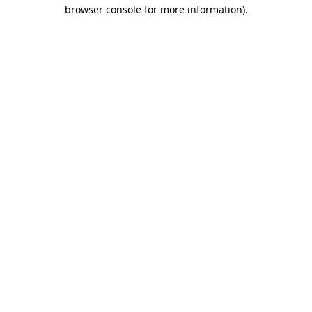
browser console for more information).