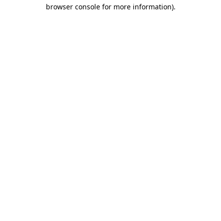
browser console for more information).