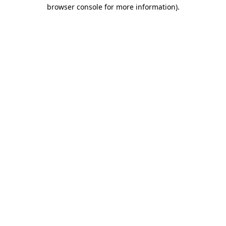
browser console for more information).