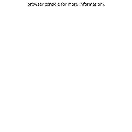
browser console for more information).