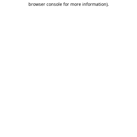
browser console for more information).