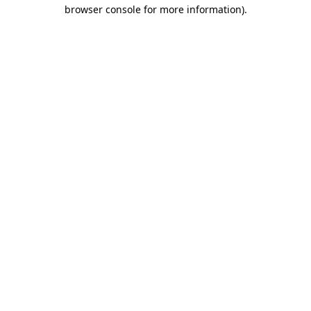
browser console for more information).