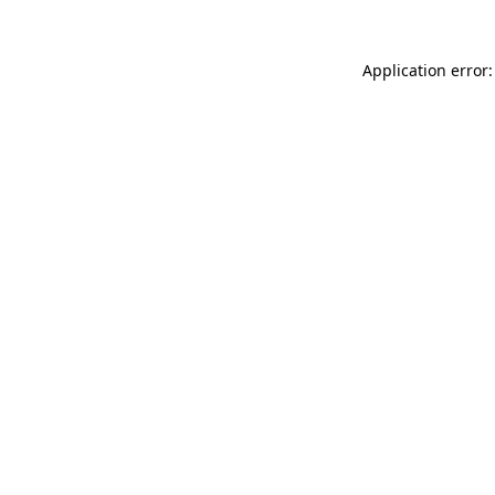
Application error: