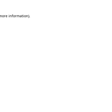
 more information).