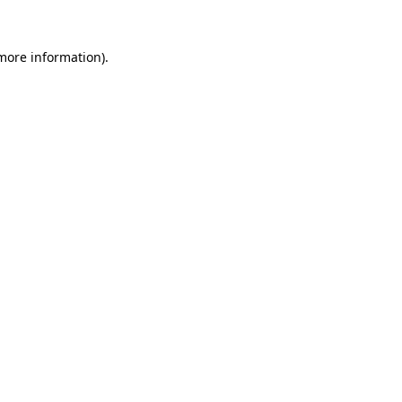
 more information).