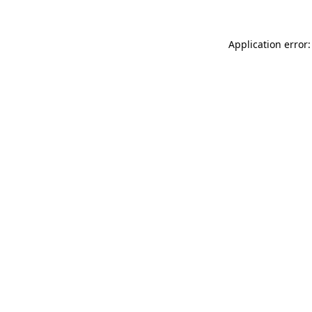
Application error: