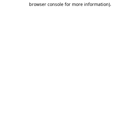
browser console for more information).