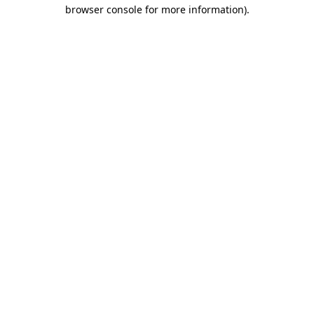
browser console for more information).