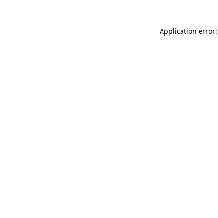
Application error: