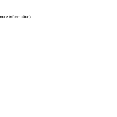
 more information).