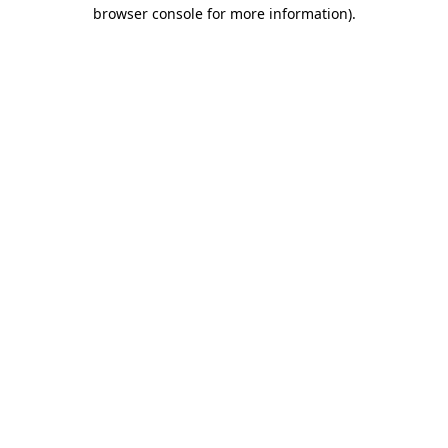
browser console for more information).