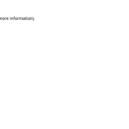
 more information).