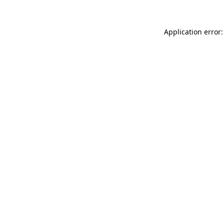
Application error: