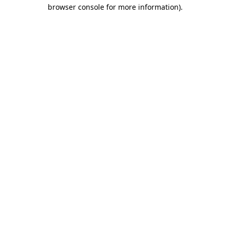
browser console for more information).