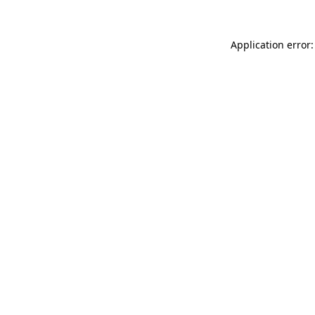
Application error: