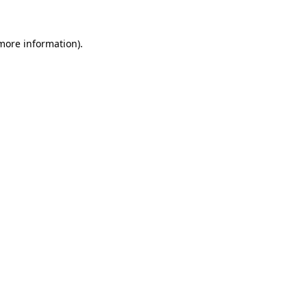
 more information).