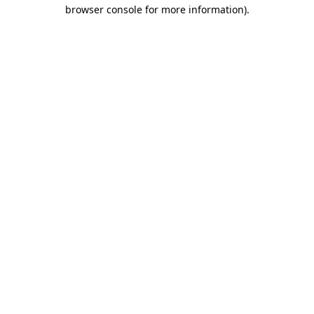
browser console for more information).