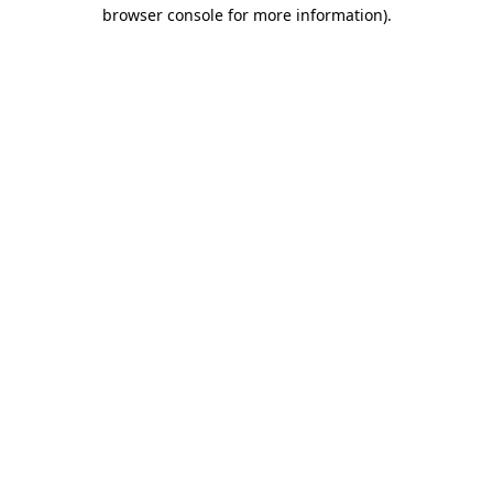
browser console for more information).