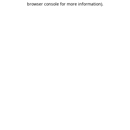
browser console for more information).