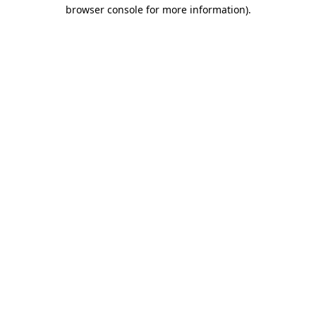
browser console for more information).