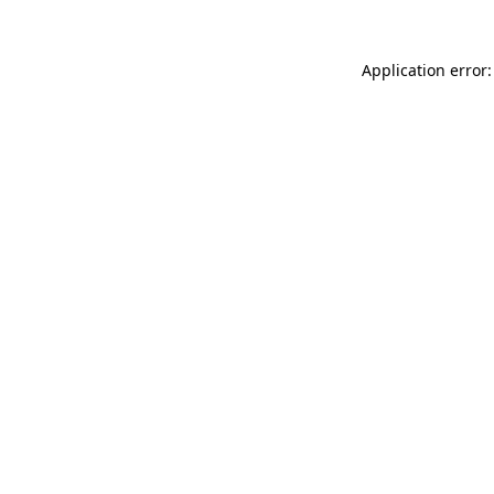
Application error: