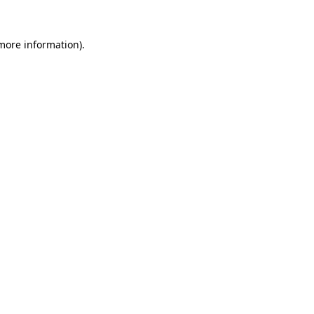
 more information).