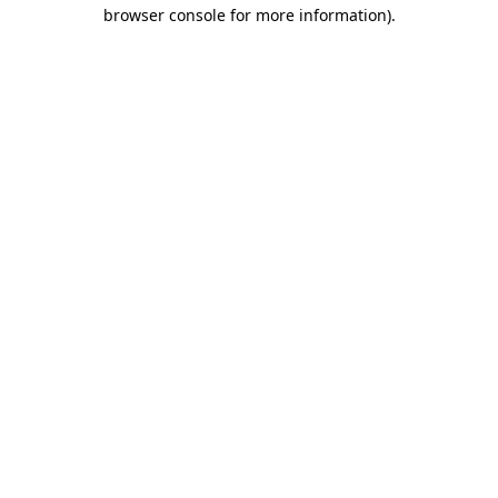
browser console for more information).