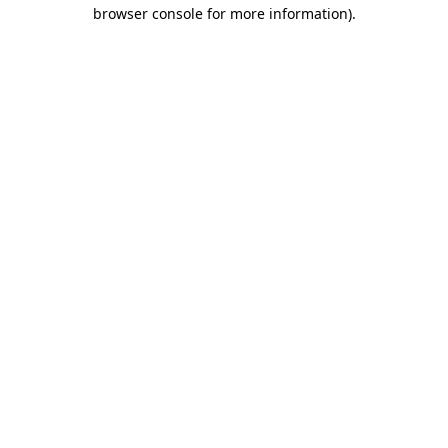
browser console for more information).