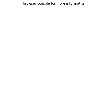
browser console for more information).