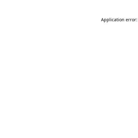
Application error: