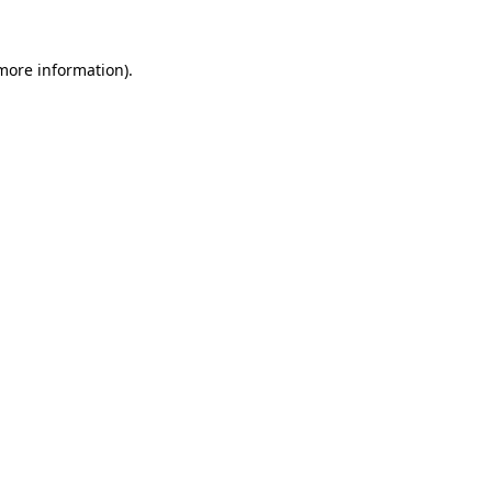
 more information).