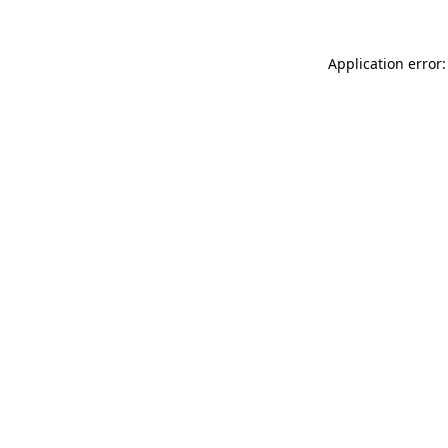
Application error: