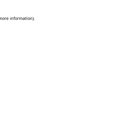
 more information).