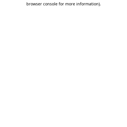
browser console for more information).