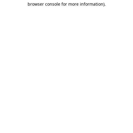
browser console for more information).