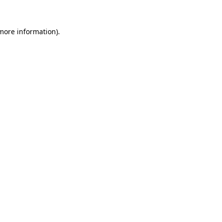
 more information).