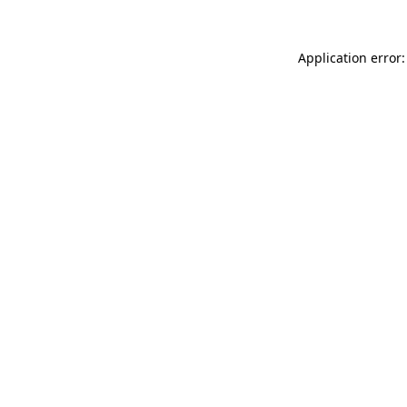
Application error: