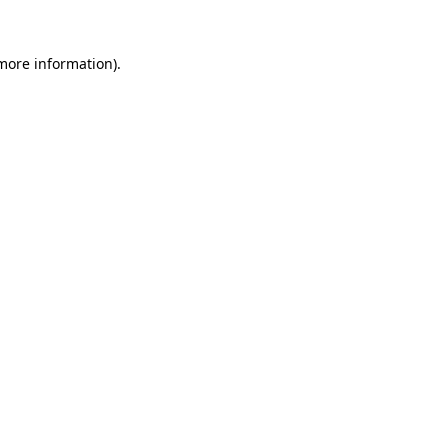
 more information).