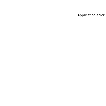
Application error: