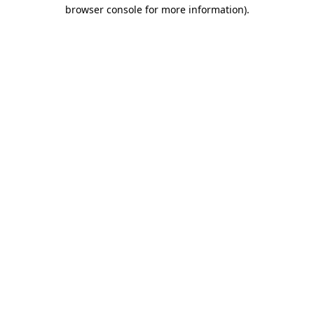
browser console for more information).