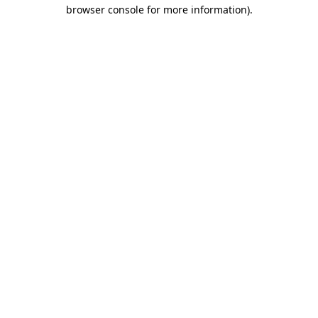
browser console for more information).