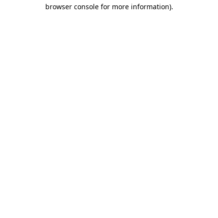
browser console for more information).