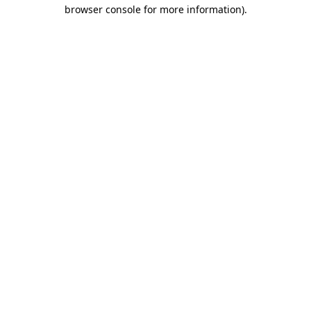
browser console for more information).