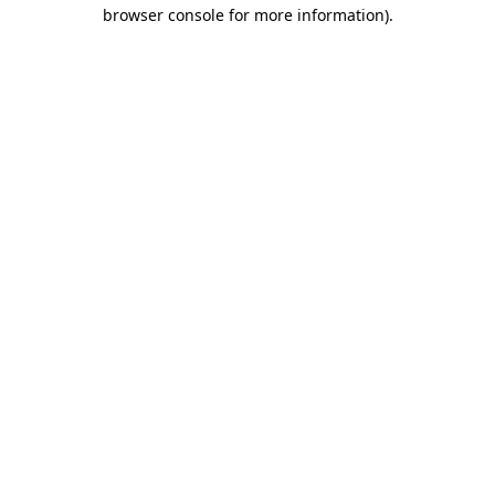
browser console for more information).