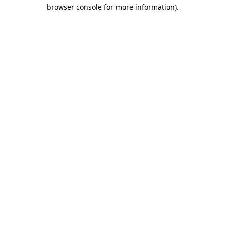
browser console for more information).