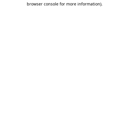
browser console for more information).