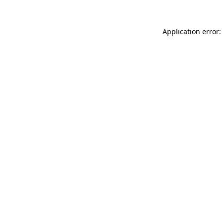
Application error: