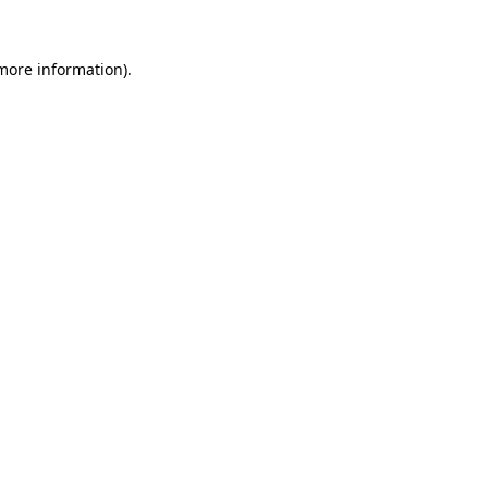
 more information).